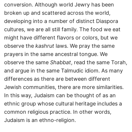
conversion. Although world Jewry has been
broken up and scattered across the world,
developing into a number of distinct Diaspora
cultures, we are all still family. The food we eat
might have different flavors or colors, but we
observe the
kashrut
laws. We pray the same
prayers in the same ancestral tongue. We
observe the same
Shabbat
, read the same Torah,
and argue in the same Talmudic idiom. As many
differences as there are between different
Jewish communities, there are more similarities.
In this way, Judaism can be thought of as an
ethnic group whose cultural heritage includes a
common religious practice. In other words,
Judaism is an ethno-religion.