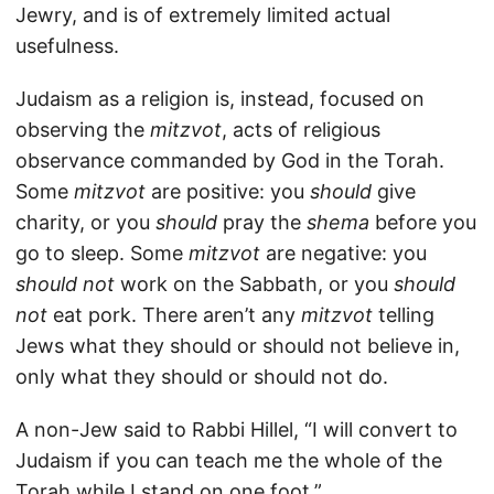
Jewry, and is of extremely limited actual
usefulness.
Judaism as a religion is, instead, focused on
observing the
mitzvot
, acts of religious
observance commanded by God in the Torah.
Some
mitzvot
are positive: you
should
give
charity, or you
should
pray the
shema
before you
go to sleep. Some
mitzvot
are negative: you
should not
work on the Sabbath, or you
should
not
eat pork. There aren’t any
mitzvot
telling
Jews what they should or should not believe in,
only what they should or should not do.
A non-Jew said to Rabbi Hillel, “I will convert to
Judaism if you can teach me the whole of the
Torah while I stand on one foot.”