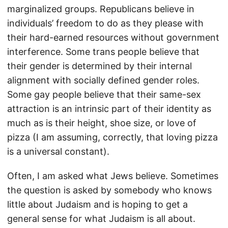
marginalized groups. Republicans believe in
individuals’ freedom to do as they please with
their hard-earned resources without government
interference. Some trans people believe that
their gender is determined by their internal
alignment with socially defined gender roles.
Some gay people believe that their same-sex
attraction is an intrinsic part of their identity as
much as is their height, shoe size, or love of
pizza (I am assuming, correctly, that loving pizza
is a universal constant).
Often, I am asked what Jews believe. Sometimes
the question is asked by somebody who knows
little about Judaism and is hoping to get a
general sense for what Judaism is all about.