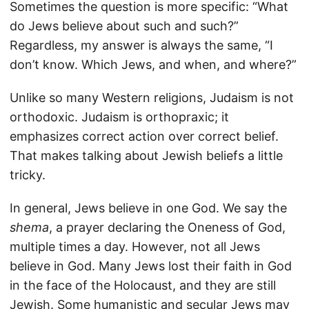
Sometimes the question is more specific: “What
do Jews believe about such and such?”
Regardless, my answer is always the same, “I
don’t know. Which Jews, and when, and where?”
Unlike so many Western religions, Judaism is not
orthodoxic. Judaism is orthopraxic; it
emphasizes correct action over correct belief.
That makes talking about Jewish beliefs a little
tricky.
In general, Jews believe in one God. We say the
shema
, a prayer declaring the Oneness of God,
multiple times a day. However, not all Jews
believe in God. Many Jews lost their faith in God
in the face of the Holocaust, and they are still
Jewish. Some humanistic and secular Jews may