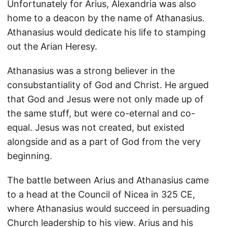
Unfortunately for Arius, Alexandria was also
home to a deacon by the name of Athanasius.
Athanasius would dedicate his life to stamping
out the Arian Heresy.
Athanasius was a strong believer in the
consubstantiality of God and Christ. He argued
that God and Jesus were not only made up of
the same stuff, but were co-eternal and co-
equal. Jesus was not created, but existed
alongside and as a part of God from the very
beginning.
The battle between Arius and Athanasius came
to a head at the Council of Nicea in 325 CE,
where Athanasius would succeed in persuading
Church leadership to his view. Arius and his