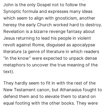
John is the only Gospel not to follow the
Synoptic formula and expresses many ideas
which seem to align with gnosticism, another
heresy the early Church worked hard to destroy.
Revelation is a bizarre revenge fantasy about
Jesus returning to lead his people in violent
revolt against Rome, disguised as apocalypse
literature (a genre of literature in which readers
“in the know” were expected to unpack dense
metaphors to uncover the true meaning of the
text).
They hardly seem to fit in with the rest of the
New Testament canon, but Athanasius fought to
defend them and to elevate them to stand on
equal footing with the other books. They were