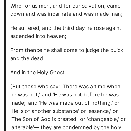
Who for us men, and for our salvation, came
down and was incarnate and was made man;
He suffered, and the third day he rose again,
ascended into heaven;
From thence he shall come to judge the quick
and the dead.
And in the Holy Ghost.
[But those who say: 'There was a time when
he was not;' and 'He was not before he was
made;' and 'He was made out of nothing,' or
'He is of another substance' or 'essence,' or
'The Son of God is created,' or 'changeable,' or
'alterable'— they are condemned by the holy