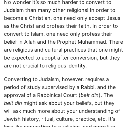
No wonder it’s so much harder to convert to
Judaism than many other religions! In order to
become a Christian, one need only accept Jesus
as the Christ and profess their faith. In order to
convert to Islam, one need only profess their
belief in Allah and the Prophet Muhammad. There
are religious and cultural practices that one might
be expected to adopt after conversion, but they
are not crucial to religious identity.
Converting to Judaism, however, requires a
period of study supervised by a Rabbi, and the
approval of a Rabbinical Court (
beit din
). The
beit din
might ask about your beliefs, but they
will ask much more about your understanding of
Jewish history, ritual, culture, practice, etc. It’s
less like converting to a religion, and more like