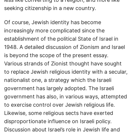
seeking citizenship in a new country.
Of course, Jewish identity has become
increasingly more complicated since the
establishment of the political State of Israel in
1948. A detailed discussion of Zionism and Israel
is beyond the scope of the present essay.
Various strands of Zionist thought have sought
to replace Jewish religious identity with a secular,
nationalist one, a strategy which the Israeli
government has largely adopted. The Israeli
government has also, in various ways, attempted
to exercise control over Jewish religious life.
Likewise, some religious sects have exerted
disproportionate influence on Israeli policy.
Discussion about Israel’s role in Jewish life and