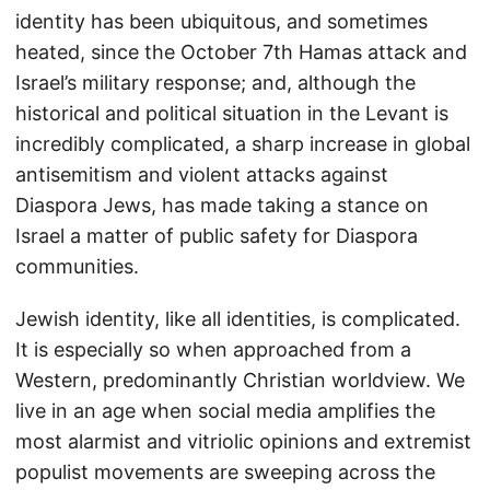
identity has been ubiquitous, and sometimes
heated, since the October 7th Hamas attack and
Israel’s military response; and, although the
historical and political situation in the Levant is
incredibly complicated, a sharp increase in global
antisemitism and violent attacks against
Diaspora Jews, has made taking a stance on
Israel a matter of public safety for Diaspora
communities.
Jewish identity, like all identities, is complicated.
It is especially so when approached from a
Western, predominantly Christian worldview. We
live in an age when social media amplifies the
most alarmist and vitriolic opinions and extremist
populist movements are sweeping across the