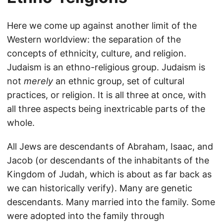
Here we come up against another limit of the
Western worldview: the separation of the
concepts of ethnicity, culture, and religion.
Judaism is an ethno-religious group. Judaism is
not
merely
an ethnic group, set of cultural
practices, or religion. It is all three at once, with
all three aspects being inextricable parts of the
whole.
All Jews are descendants of Abraham, Isaac, and
Jacob (or descendants of the inhabitants of the
Kingdom of Judah, which is about as far back as
we can historically verify). Many are genetic
descendants. Many married into the family. Some
were adopted into the family through