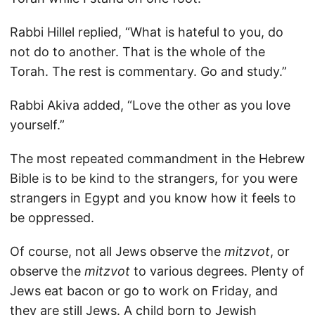
Rabbi Hillel replied, “What is hateful to you, do
not do to another. That is the whole of the
Torah. The rest is commentary. Go and study.”
Rabbi Akiva added, “Love the other as you love
yourself.”
The most repeated commandment in the Hebrew
Bible is to be kind to the strangers, for you were
strangers in Egypt and you know how it feels to
be oppressed.
Of course, not all Jews observe the
mitzvot
, or
observe the
mitzvot
to various degrees. Plenty of
Jews eat bacon or go to work on Friday, and
they are still Jews. A child born to Jewish