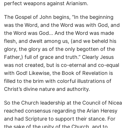
perfect weapons against Arianism.
The Gospel of John begins, “In the beginning
was the Word, and the Word was with God, and
the Word was God… And the Word was made
flesh, and dwelt among us, (and we beheld his
glory, the glory as of the only begotten of the
Father,) full of grace and truth.” Clearly Jesus
was not created, but is co-eternal and co-equal
with God! Likewise, the Book of Revelation is
filled to the brim with colorful illustrations of
Christ’s divine nature and authority.
So the Church leadership at the Council of Nicea
reached consensus regarding the Arian Heresy
and had Scripture to support their stance. For
the sake of the unity of the Church, and to