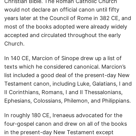
Christian Bible. The Roman Catholic Church
would not declare an official canon until fifty
years later at the Council of Rome in 382 CE, and
most of the books adopted were already widely
accepted and circulated throughout the early
Church.
In 140 CE, Marcion of Sinope drew up a list of
texts which he considered canonical. Marcion’s
list included a good deal of the present-day New
Testament canon, including Luke, Galatians, I and
II Corinthians, Romans, I and II Thessalonians,
Ephesians, Colossians, Philemon, and Philippians.
In roughly 180 CE, Irenaeus advocated for the
four-gospel canon and drew on all of the books
in the present-day New Testament except