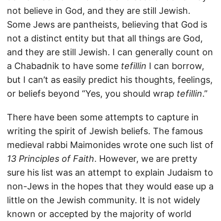
not believe in God, and they are still Jewish.
Some Jews are pantheists, believing that God is
not a distinct entity but that all things are God,
and they are still Jewish. I can generally count on
a Chabadnik to have some
tefillin
I can borrow,
but I can’t as easily predict his thoughts, feelings,
or beliefs beyond “Yes, you should wrap
tefillin
.”
There have been some attempts to capture in
writing the spirit of Jewish beliefs. The famous
medieval rabbi Maimonides wrote one such list of
13 Principles of Faith
. However, we are pretty
sure his list was an attempt to explain Judaism to
non-Jews in the hopes that they would ease up a
little on the Jewish community. It is not widely
known or accepted by the majority of world