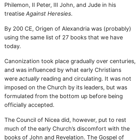
Philemon, II Peter, III John, and Jude in his
treatise
Against Heresies
.
By 200 CE, Origen of Alexandria was (probably)
using the same list of 27 books that we have
today.
Canonization took place gradually over centuries,
and was influenced by what early Christians
were
actually
reading and circulating. It was not
imposed on the Church by its leaders, but was
formulated from the bottom up before being
officially accepted.
The Council of Nicea did, however, put to rest
much of the early Church’s discomfort with the
books of John and Revelation. The Gospel of