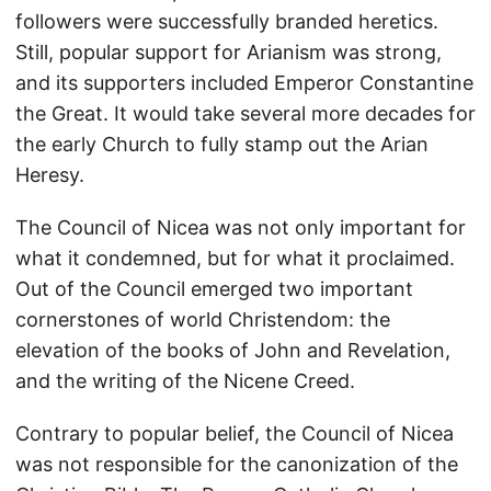
followers were successfully branded heretics.
Still, popular support for Arianism was strong,
and its supporters included Emperor Constantine
the Great. It would take several more decades for
the early Church to fully stamp out the Arian
Heresy.
The Council of Nicea was not only important for
what it condemned, but for what it proclaimed.
Out of the Council emerged two important
cornerstones of world Christendom: the
elevation of the books of John and Revelation,
and the writing of the Nicene Creed.
Contrary to popular belief, the Council of Nicea
was not responsible for the canonization of the