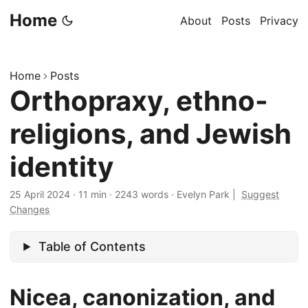
Home
About
Posts
Privacy
Home
Posts
Orthopraxy, ethno-
religions, and Jewish
identity
25 April 2024
·
11 min
·
2243 words
·
Evelyn Park
|
Suggest
Changes
Table of Contents
Nicea, canonization, and