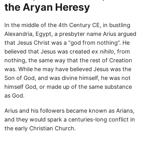
the Aryan Heresy
In the middle of the 4th Century CE, in bustling
Alexandria, Egypt, a presbyter name Arius argued
that Jesus Christ was a “god from nothing”. He
believed that Jesus was created
ex nihilo
, from
nothing, the same way that the rest of Creation
was. While he may have believed Jesus was the
Son of God, and was divine himself, he was not
himself God, or made up of the same substance
as God.
Arius and his followers became known as Arians,
and they would spark a centuries-long conflict in
the early Christian Church.