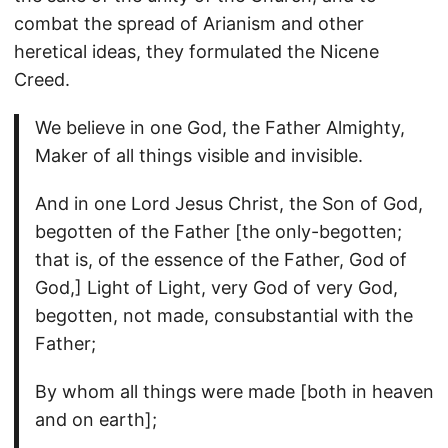
combat the spread of Arianism and other
heretical ideas, they formulated the Nicene
Creed.
We believe in one God, the Father Almighty,
Maker of all things visible and invisible.
And in one Lord Jesus Christ, the Son of God,
begotten of the Father [the only-begotten;
that is, of the essence of the Father, God of
God,] Light of Light, very God of very God,
begotten, not made, consubstantial with the
Father;
By whom all things were made [both in heaven
and on earth];