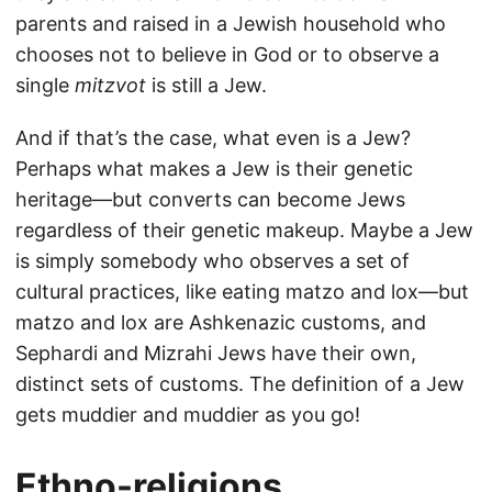
parents and raised in a Jewish household who
chooses not to believe in God or to observe a
single
mitzvot
is still a Jew.
And if that’s the case, what even is a Jew?
Perhaps what makes a Jew is their genetic
heritage—but converts can become Jews
regardless of their genetic makeup. Maybe a Jew
is simply somebody who observes a set of
cultural practices, like eating matzo and lox—but
matzo and lox are Ashkenazic customs, and
Sephardi and Mizrahi Jews have their own,
distinct sets of customs. The definition of a Jew
gets muddier and muddier as you go!
Ethno-religions