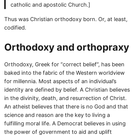
catholic and apostolic Church.]
Thus was Christian orthodoxy born. Or, at least,
codified.
Orthodoxy and orthopraxy
Orthodoxy, Greek for “correct belief”, has been
baked into the fabric of the Western worldview
for millennia. Most aspects of an individual’s
identity are defined by belief. A Christian believes
in the divinity, death, and resurrection of Christ.
An atheist believes that there is no God and that
science and reason are the key to living a
fulfilling moral life. A Democrat believes in using
the power of government to aid and uplift