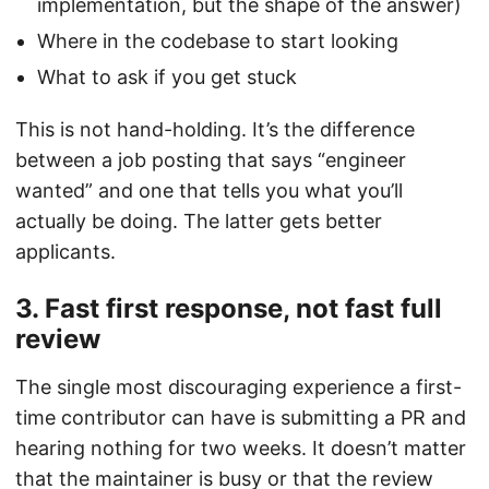
implementation, but the shape of the answer)
Where in the codebase to start looking
What to ask if you get stuck
This is not hand-holding. It’s the difference
between a job posting that says “engineer
wanted” and one that tells you what you’ll
actually be doing. The latter gets better
applicants.
3. Fast first response, not fast full
review
The single most discouraging experience a first-
time contributor can have is submitting a PR and
hearing nothing for two weeks. It doesn’t matter
that the maintainer is busy or that the review