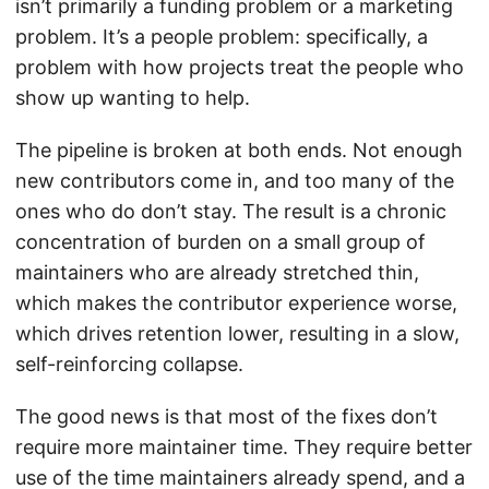
isn’t primarily a funding problem or a marketing
problem. It’s a people problem: specifically, a
problem with how projects treat the people who
show up wanting to help.
The pipeline is broken at both ends. Not enough
new contributors come in, and too many of the
ones who do don’t stay. The result is a chronic
concentration of burden on a small group of
maintainers who are already stretched thin,
which makes the contributor experience worse,
which drives retention lower, resulting in a slow,
self-reinforcing collapse.
The good news is that most of the fixes don’t
require more maintainer time. They require better
use of the time maintainers already spend, and a