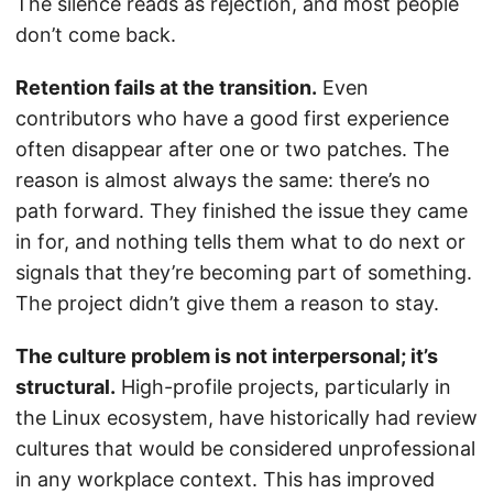
The silence reads as rejection, and most people
don’t come back.
Retention fails at the transition.
Even
contributors who have a good first experience
often disappear after one or two patches. The
reason is almost always the same: there’s no
path forward. They finished the issue they came
in for, and nothing tells them what to do next or
signals that they’re becoming part of something.
The project didn’t give them a reason to stay.
The culture problem is not interpersonal; it’s
structural.
High-profile projects, particularly in
the Linux ecosystem, have historically had review
cultures that would be considered unprofessional
in any workplace context. This has improved