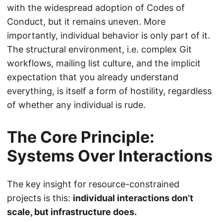
with the widespread adoption of Codes of
Conduct, but it remains uneven. More
importantly, individual behavior is only part of it.
The structural environment, i.e. complex Git
workflows, mailing list culture, and the implicit
expectation that you already understand
everything, is itself a form of hostility, regardless
of whether any individual is rude.
The Core Principle:
Systems Over Interactions
The key insight for resource-constrained
projects is this:
individual interactions don’t
scale, but infrastructure does.