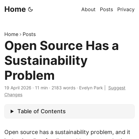
Home
About
Posts
Privacy
Home
Posts
Open Source Has a
Sustainability
Problem
19 April 2026
·
11 min
·
2183 words
·
Evelyn Park
|
Suggest
Changes
Table of Contents
Open source has a sustainability problem, and it