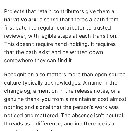
Projects that retain contributors give them a
narrative arc
: a sense that there’s a path from
first patch to regular contributor to trusted
reviewer, with legible steps at each transition.
This doesn’t require hand-holding. It requires
that the path exist and be written down
somewhere they can find it.
Recognition also matters more than open source
culture typically acknowledges. A name in the
changelog, a mention in the release notes, or a
genuine thank-you from a maintainer cost almost
nothing and signal that the person’s work was
noticed and mattered. The absence isn’t neutral.
It reads as indifference, and indifference is a