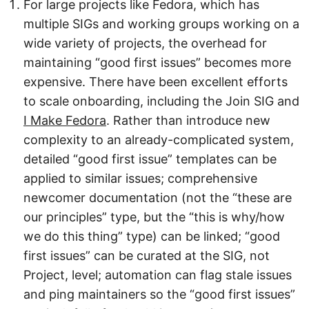
For large projects like Fedora, which has
multiple SIGs and working groups working on a
wide variety of projects, the overhead for
maintaining “good first issues” becomes more
expensive. There have been excellent efforts
to scale onboarding, including the Join SIG and
I Make Fedora
. Rather than introduce new
complexity to an already-complicated system,
detailed “good first issue” templates can be
applied to similar issues; comprehensive
newcomer documentation (not the “these are
our principles” type, but the “this is why/how
we do this thing” type) can be linked; “good
first issues” can be curated at the SIG, not
Project, level; automation can flag stale issues
and ping maintainers so the “good first issues”