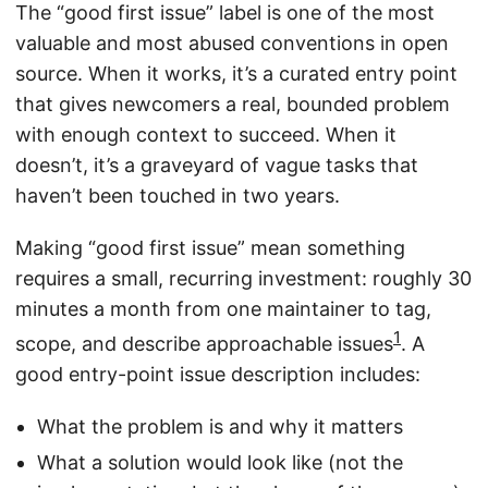
The “good first issue” label is one of the most
valuable and most abused conventions in open
source. When it works, it’s a curated entry point
that gives newcomers a real, bounded problem
with enough context to succeed. When it
doesn’t, it’s a graveyard of vague tasks that
haven’t been touched in two years.
Making “good first issue” mean something
requires a small, recurring investment: roughly 30
minutes a month from one maintainer to tag,
1
scope, and describe approachable issues
. A
good entry-point issue description includes:
What the problem is and why it matters
What a solution would look like (not the