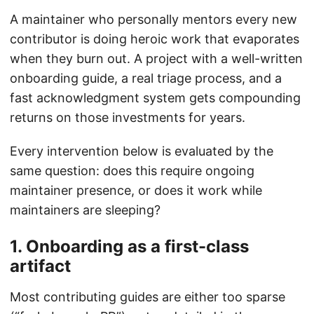
A maintainer who personally mentors every new
contributor is doing heroic work that evaporates
when they burn out. A project with a well-written
onboarding guide, a real triage process, and a
fast acknowledgment system gets compounding
returns on those investments for years.
Every intervention below is evaluated by the
same question: does this require ongoing
maintainer presence, or does it work while
maintainers are sleeping?
1. Onboarding as a first-class
artifact
Most contributing guides are either too sparse