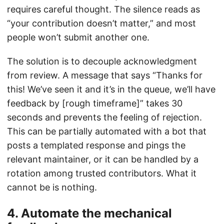
requires careful thought. The silence reads as
“your contribution doesn’t matter,” and most
people won’t submit another one.
The solution is to decouple acknowledgment
from review. A message that says “Thanks for
this! We’ve seen it and it’s in the queue, we’ll have
feedback by [rough timeframe]” takes 30
seconds and prevents the feeling of rejection.
This can be partially automated with a bot that
posts a templated response and pings the
relevant maintainer, or it can be handled by a
rotation among trusted contributors. What it
cannot be is nothing.
4. Automate the mechanical