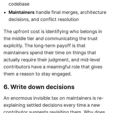
codebase
Maintainers
handle final merges, architecture
decisions, and conflict resolution
The upfront cost is identifying who belongs in
the middle tier and communicating the trust
explicitly. The long-term payoff is that
maintainers spend their time on things that
actually require their judgment, and mid-level
contributors have a meaningful role that gives
them a reason to stay engaged.
6. Write down decisions
An enormous invisible tax on maintainers is re-
explaining settled decisions every time a new
contributor suggests revisiting them. Why does