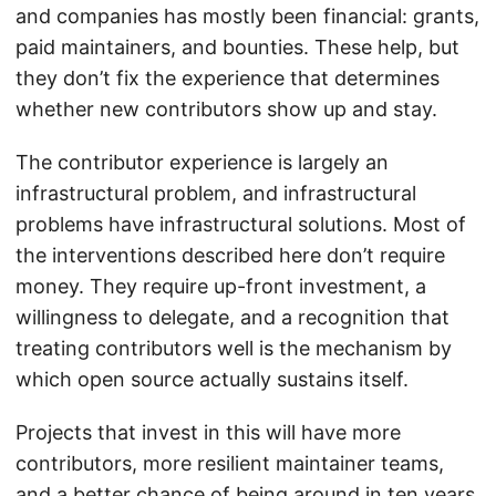
and companies has mostly been financial: grants,
paid maintainers, and bounties. These help, but
they don’t fix the experience that determines
whether new contributors show up and stay.
The contributor experience is largely an
infrastructural problem, and infrastructural
problems have infrastructural solutions. Most of
the interventions described here don’t require
money. They require up-front investment, a
willingness to delegate, and a recognition that
treating contributors well is the mechanism by
which open source actually sustains itself.
Projects that invest in this will have more
contributors, more resilient maintainer teams,
and a better chance of being around in ten years.