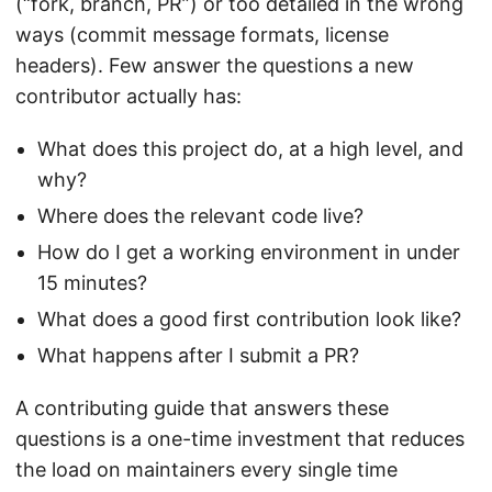
(“fork, branch, PR”) or too detailed in the wrong
ways (commit message formats, license
headers). Few answer the questions a new
contributor actually has:
What does this project do, at a high level, and
why?
Where does the relevant code live?
How do I get a working environment in under
15 minutes?
What does a good first contribution look like?
What happens after I submit a PR?
A contributing guide that answers these
questions is a one-time investment that reduces
the load on maintainers every single time