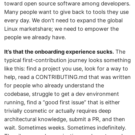
toward open source software among developers.
Many people want to give back to tools they use
every day. We don’t need to expand the global
Linux marketshare; we need to empower the
people we already have.
It’s that the onboarding experience sucks.
The
typical first-contribution journey looks something
like this: find a project you use, look for a way to
help, read a CONTRIBUTING.md that was written
for people who already understand the
codebase, struggle to get a dev environment
running, find a “good first issue” that is either
trivially cosmetic or actually requires deep
architectural knowledge, submit a PR, and then
wait. Sometimes weeks. Sometimes indefinitely.