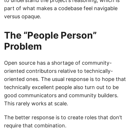
to understand the project’s reasoning, which is
part of what makes a codebase feel navigable
versus opaque.
The “People Person”
Problem
Open source has a shortage of community-
oriented contributors relative to technically-
oriented ones. The usual response is to hope that
technically excellent people also turn out to be
good communicators and community builders.
This rarely works at scale.
The better response is to create roles that don’t
require that combination.