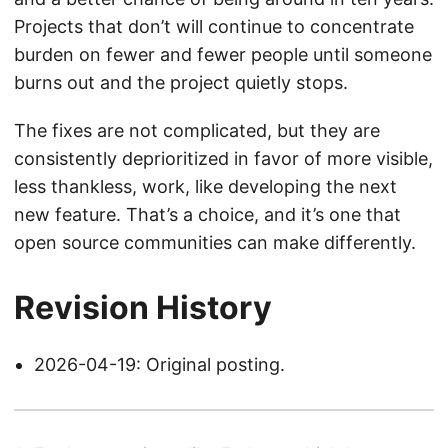
Projects that don’t will continue to concentrate
burden on fewer and fewer people until someone
burns out and the project quietly stops.
The fixes are not complicated, but they are
consistently deprioritized in favor of more visible,
less thankless, work, like developing the next
new feature. That’s a choice, and it’s one that
open source communities can make differently.
Revision History
2026-04-19: Original posting.