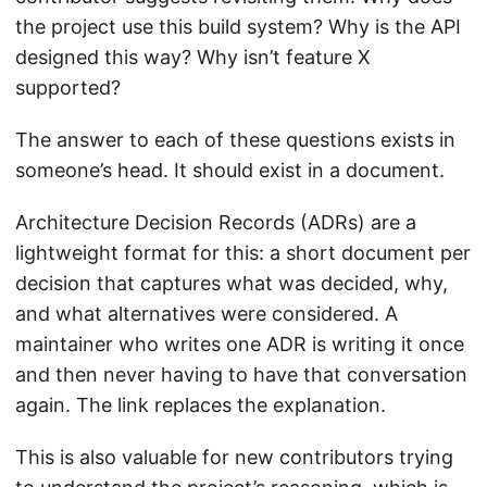
the project use this build system? Why is the API
designed this way? Why isn’t feature X
supported?
The answer to each of these questions exists in
someone’s head. It should exist in a document.
Architecture Decision Records (ADRs) are a
lightweight format for this: a short document per
decision that captures what was decided, why,
and what alternatives were considered. A
maintainer who writes one ADR is writing it once
and then never having to have that conversation
again. The link replaces the explanation.
This is also valuable for new contributors trying