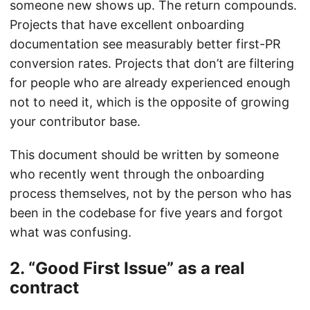
someone new shows up. The return compounds.
Projects that have excellent onboarding
documentation see measurably better first-PR
conversion rates. Projects that don’t are filtering
for people who are already experienced enough
not to need it, which is the opposite of growing
your contributor base.
This document should be written by someone
who recently went through the onboarding
process themselves, not by the person who has
been in the codebase for five years and forgot
what was confusing.
2. “Good First Issue” as a real
contract