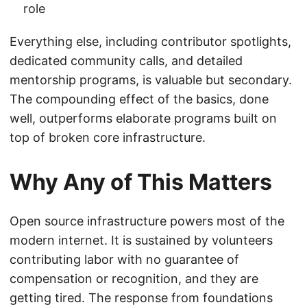
role
Everything else, including contributor spotlights,
dedicated community calls, and detailed
mentorship programs, is valuable but secondary.
The compounding effect of the basics, done
well, outperforms elaborate programs built on
top of broken core infrastructure.
Why Any of This Matters
Open source infrastructure powers most of the
modern internet. It is sustained by volunteers
contributing labor with no guarantee of
compensation or recognition, and they are
getting tired. The response from foundations