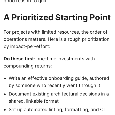
good reason to quit.
A Prioritized Starting Point
For projects with limited resources, the order of
operations matters. Here is a rough prioritization
by impact-per-effort:
Do these first
: one-time investments with
compounding returns:
Write an effective onboarding guide, authored
by someone who recently went through it
Document existing architectural decisions in a
shared, linkable format
Set up automated linting, formatting, and CI