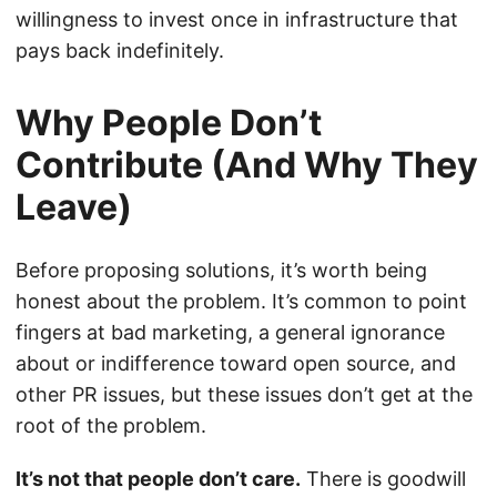
willingness to invest once in infrastructure that
pays back indefinitely.
Why People Don’t
Contribute (And Why They
Leave)
Before proposing solutions, it’s worth being
honest about the problem. It’s common to point
fingers at bad marketing, a general ignorance
about or indifference toward open source, and
other PR issues, but these issues don’t get at the
root of the problem.
It’s not that people don’t care.
There is goodwill