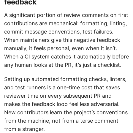
feedback
A significant portion of review comments on first
contributions are mechanical: formatting, linting,
commit message conventions, test failures.
When maintainers give this negative feedback
manually, it feels personal, even when it isn’t.
When a CI system catches it automatically before
any human looks at the PR, it’s just a checklist.
Setting up automated formatting checks, linters,
and test runners is a one-time cost that saves
reviewer time on every subsequent PR and
makes the feedback loop feel less adversarial.
New contributors learn the project’s conventions
from the machine, not from a terse comment
from a stranger.