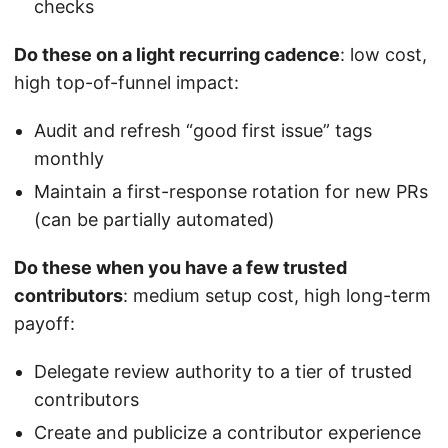
checks
Do these on a light recurring cadence
: low cost,
high top-of-funnel impact:
Audit and refresh “good first issue” tags
monthly
Maintain a first-response rotation for new PRs
(can be partially automated)
Do these when you have a few trusted
contributors
: medium setup cost, high long-term
payoff:
Delegate review authority to a tier of trusted
contributors
Create and publicize a contributor experience