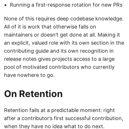
Running a first-response rotation for new PRs
None of this requires deep codebase knowledge.
All of it is work that otherwise falls on
maintainers or doesn’t get done at all. Making it
an explicit, valued role with its own section in the
contributing guide and its own recognition in
release notes gives projects access to a large
pool of motivated contributors who currently
have nowhere to go.
On Retention
Retention fails at a predictable moment: right
after a contributor’s first successful contribution,
when they have no idea what to do next.