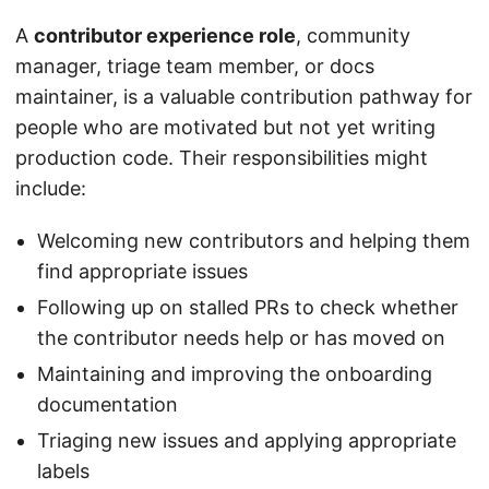
A
contributor experience role
, community
manager, triage team member, or docs
maintainer, is a valuable contribution pathway for
people who are motivated but not yet writing
production code. Their responsibilities might
include:
Welcoming new contributors and helping them
find appropriate issues
Following up on stalled PRs to check whether
the contributor needs help or has moved on
Maintaining and improving the onboarding
documentation
Triaging new issues and applying appropriate
labels