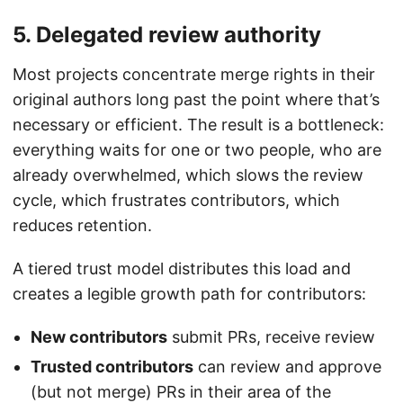
5. Delegated review authority
Most projects concentrate merge rights in their
original authors long past the point where that’s
necessary or efficient. The result is a bottleneck:
everything waits for one or two people, who are
already overwhelmed, which slows the review
cycle, which frustrates contributors, which
reduces retention.
A tiered trust model distributes this load and
creates a legible growth path for contributors:
New contributors
submit PRs, receive review
Trusted contributors
can review and approve
(but not merge) PRs in their area of the