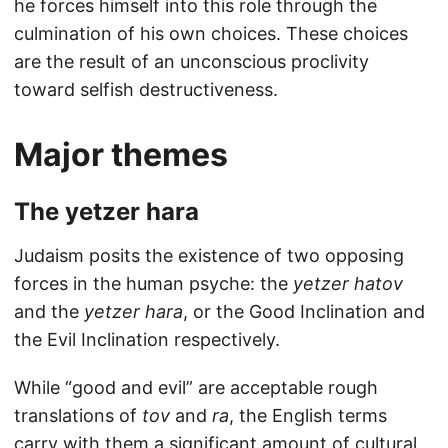
he forces himself into this role through the
culmination of his own choices. These choices
are the result of an unconscious proclivity
toward selfish destructiveness.
Major themes
The yetzer hara
Judaism posits the existence of two opposing
forces in the human psyche: the
yetzer hatov
and the
yetzer hara
, or the Good Inclination and
the Evil Inclination respectively.
While “good and evil” are acceptable rough
translations of
tov
and
ra
, the English terms
carry with them a significant amount of cultural