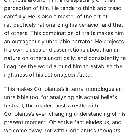
perception of him. He tends to think and tread
carefully. He is also a master of the art of
retroactively rationalizing his behavior and that
of others. This combination of traits makes him
an outrageously unreliable narrator. He projects
his own biases and assumptions about human
nature on others uncritically, and consistently re-
imagines the world around him to establish the
rightness of his actions
post facto
.
This makes Coriolanus’s internal monologue an
unreliable tool for analyzing his actual beliefs.
Instead, the reader must wrestle with
Coriolanus’s ever-changing understanding of his
present moment. Objective fact eludes us, and
we come away not with Coriolanus’s
thoughts