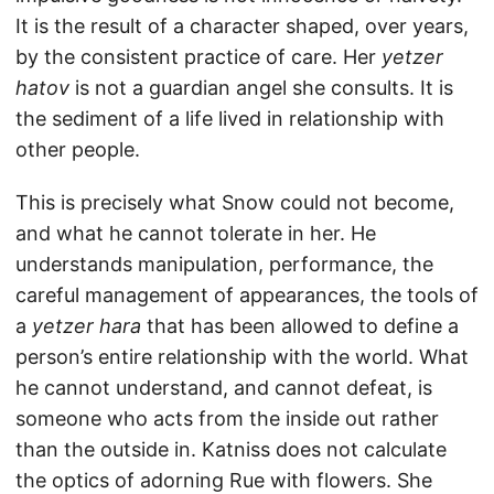
It is the result of a character shaped, over years,
by the consistent practice of care. Her
yetzer
hatov
is not a guardian angel she consults. It is
the sediment of a life lived in relationship with
other people.
This is precisely what Snow could not become,
and what he cannot tolerate in her. He
understands manipulation, performance, the
careful management of appearances, the tools of
a
yetzer hara
that has been allowed to define a
person’s entire relationship with the world. What
he cannot understand, and cannot defeat, is
someone who acts from the inside out rather
than the outside in. Katniss does not calculate
the optics of adorning Rue with flowers. She