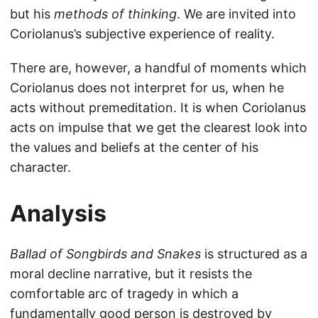
but his
methods of thinking
. We are invited into
Coriolanus’s subjective experience of reality.
There are, however, a handful of moments which
Coriolanus does not interpret for us, when he
acts without premeditation. It is when Coriolanus
acts on impulse that we get the clearest look into
the values and beliefs at the center of his
character.
Analysis
Ballad of Songbirds and Snakes
is structured as a
moral decline narrative, but it resists the
comfortable arc of tragedy in which a
fundamentally good person is destroyed by