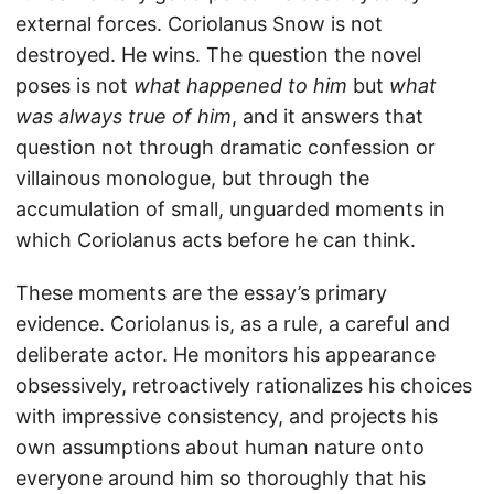
external forces. Coriolanus Snow is not
destroyed. He wins. The question the novel
poses is not
what happened to him
but
what
was always true of him
, and it answers that
question not through dramatic confession or
villainous monologue, but through the
accumulation of small, unguarded moments in
which Coriolanus acts before he can think.
These moments are the essay’s primary
evidence. Coriolanus is, as a rule, a careful and
deliberate actor. He monitors his appearance
obsessively, retroactively rationalizes his choices
with impressive consistency, and projects his
own assumptions about human nature onto
everyone around him so thoroughly that his