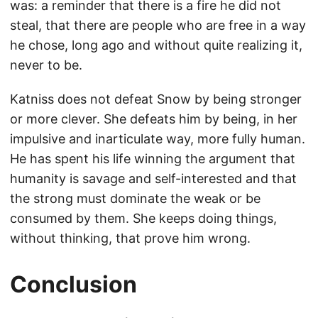
was: a reminder that there is a fire he did not
steal, that there are people who are free in a way
he chose, long ago and without quite realizing it,
never to be.
Katniss does not defeat Snow by being stronger
or more clever. She defeats him by being, in her
impulsive and inarticulate way, more fully human.
He has spent his life winning the argument that
humanity is savage and self-interested and that
the strong must dominate the weak or be
consumed by them. She keeps doing things,
without thinking, that prove him wrong.
Conclusion