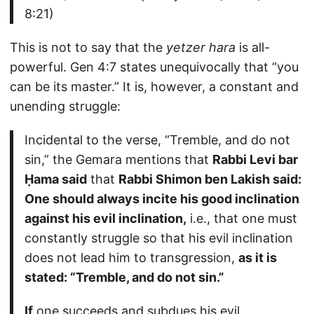
8:21)
This is not to say that the
yetzer hara
is all-
powerful. Gen 4:7 states unequivocally that “you
can be its master.” It is, however, a constant and
unending struggle:
Incidental to the verse, “Tremble, and do not
sin,” the Gemara mentions that
Rabbi Levi bar
Ḥama said
that
Rabbi Shimon ben Lakish said:
One should always incite his good inclination
against his evil inclination,
i.e., that one must
constantly struggle so that his evil inclination
does not lead him to transgression,
as it is
stated: “Tremble, and do not sin.”
If
one succeeds and subdues his evil