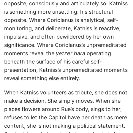
opposite, consciously and articulately so. Katniss
is something more unsettling: his structural
opposite. Where Coriolanus is analytical, self-
monitoring, and deliberate, Katniss is reactive,
impulsive, and often bewildered by her own
significance. Where Coriolanus’s unpremeditated
moments reveal the
yetzer hara
operating
beneath the surface of his careful self-
presentation, Katniss’s unpremeditated moments
reveal something else entirely.
When Katniss volunteers as tribute, she does not
make a decision. She simply moves. When she
places flowers around Rue’s body, sings to her,
refuses to let the Capitol have her death as mere
content, she is not making a political statement.