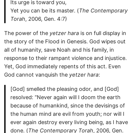
Its urge is toward you,
Yet you can be its master. (
The Contemporary
Torah
, 2006, Gen. 4:7)
The power of the
yetzer hara
is on full display in
the story of the Flood in Genesis. God wipes out
all of humanity, save Noah and his family, in
response to their rampant violence and injustice.
Yet, God immediately repents of this act. Even
God cannot vanquish the
yetzer hara
:
[God] smelled the pleasing odor, and [God]
resolved: “Never again will I doom the earth
because of humankind, since the devisings of
the human mind are evil from youth; nor will I
ever again destroy every living being, as I have
done. (
The Contemporary Torah
, 2006, Gen.