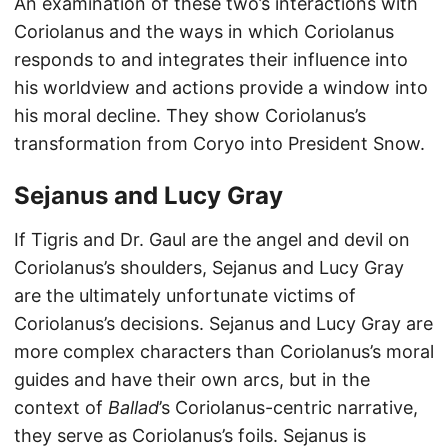
An examination of these two’s interactions with
Coriolanus and the ways in which Coriolanus
responds to and integrates their influence into
his worldview and actions provide a window into
his moral decline. They show Coriolanus’s
transformation from Coryo into President Snow.
Sejanus and Lucy Gray
If Tigris and Dr. Gaul are the angel and devil on
Coriolanus’s shoulders, Sejanus and Lucy Gray
are the ultimately unfortunate victims of
Coriolanus’s decisions. Sejanus and Lucy Gray are
more complex characters than Coriolanus’s moral
guides and have their own arcs, but in the
context of
Ballad
’s Coriolanus-centric narrative,
they serve as Coriolanus’s foils. Sejanus is