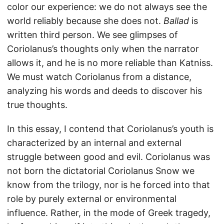
color our experience: we do not always see the
world reliably because she does not.
Ballad
is
written third person. We see glimpses of
Coriolanus’s thoughts only when the narrator
allows it, and he is no more reliable than Katniss.
We must watch Coriolanus from a distance,
analyzing his words and deeds to discover his
true thoughts.
In this essay, I contend that Coriolanus’s youth is
characterized by an internal and external
struggle between good and evil. Coriolanus was
not born the dictatorial Coriolanus Snow we
know from the trilogy, nor is he forced into that
role by purely external or environmental
influence. Rather, in the mode of Greek tragedy,