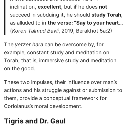
inclination,
excellent,
but
if
he does
not
succeed in subduing it, he should
study Torah,
as alluded to in
the verse: “Say to your heart…
(
Koren Talmud Bavli
, 2019, Berakhot 5a:2)
The
yetzer hara
can be overcome by, for
example, constant study and meditation on
Torah, that is, immersive study and meditation
on the good.
These two impulses, their influence over man’s
actions and his struggle against or submission to
them, provide a conceptual framework for
Coriolanus’s moral development.
Tigris and Dr. Gaul