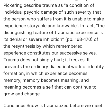
Pickering describe trauma as “a condition of
individual psychic damage of such severity that
the person who suffers from it is unable to make
experience storyable and knowable”. In fact, “the
distinguishing feature of traumatic experience is
its denial or severe inhibition” (pp. 168-170) of
the resynthesis by which remembered
experience constitutes our successive selves.
Trauma does not simply hurt; it freezes. It
prevents the ordinary dialectical work of identity
formation, in which experience becomes
memory, memory becomes meaning, and
meaning becomes a self that can continue to
grow and change.
Coriolanus Snow is traumatized before we meet