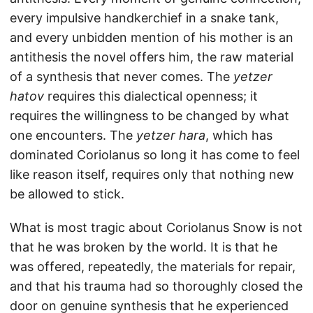
every impulsive handkerchief in a snake tank,
and every unbidden mention of his mother is an
antithesis the novel offers him, the raw material
of a synthesis that never comes. The
yetzer
hatov
requires this dialectical openness; it
requires the willingness to be changed by what
one encounters. The
yetzer hara
, which has
dominated Coriolanus so long it has come to feel
like reason itself, requires only that nothing new
be allowed to stick.
What is most tragic about Coriolanus Snow is not
that he was broken by the world. It is that he
was offered, repeatedly, the materials for repair,
and that his trauma had so thoroughly closed the
door on genuine synthesis that he experienced