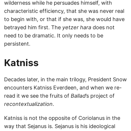
wilderness while he persuades himself, with
characteristic efficiency, that she was never real
to begin with, or that if she was, she would have
betrayed him first. The
yetzer hara
does not
need to be dramatic. It only needs to be
persistent.
Katniss
Decades later, in the main trilogy, President Snow
encounters Katniss Everdeen, and when we re-
read it we see the fruits of
Ballad
’s project of
recontextualization
.
Katniss is not the opposite of Coriolanus in the
way that Sejanus is. Sejanus is his ideological