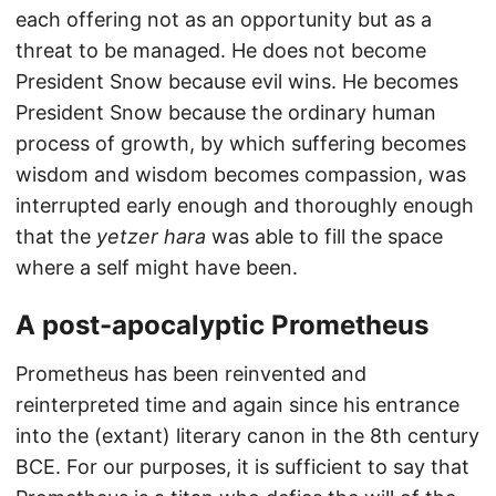
each offering not as an opportunity but as a
threat to be managed. He does not become
President Snow because evil wins. He becomes
President Snow because the ordinary human
process of growth, by which suffering becomes
wisdom and wisdom becomes compassion, was
interrupted early enough and thoroughly enough
that the
yetzer hara
was able to fill the space
where a self might have been.
A post-apocalyptic Prometheus
Prometheus has been reinvented and
reinterpreted time and again since his entrance
into the (extant) literary canon in the 8th century
BCE. For our purposes, it is sufficient to say that