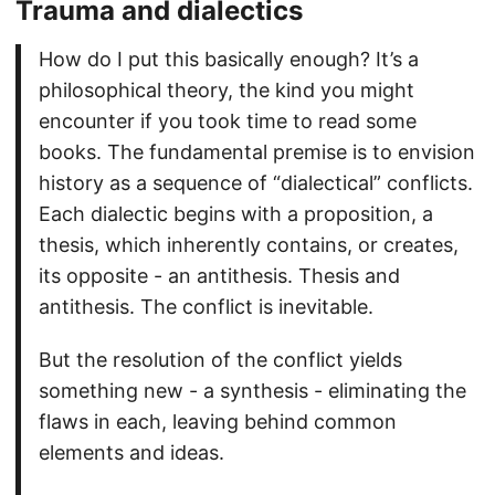
Trauma and dialectics
How do I put this basically enough? It’s a
philosophical theory, the kind you might
encounter if you took time to read some
books. The fundamental premise is to envision
history as a sequence of “dialectical” conflicts.
Each dialectic begins with a proposition, a
thesis, which inherently contains, or creates,
its opposite - an antithesis. Thesis and
antithesis. The conflict is inevitable.
But the resolution of the conflict yields
something new - a synthesis - eliminating the
flaws in each, leaving behind common
elements and ideas.