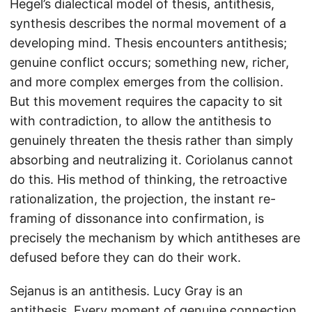
Hegel’s dialectical model of thesis, antithesis,
synthesis describes the normal movement of a
developing mind. Thesis encounters antithesis;
genuine conflict occurs; something new, richer,
and more complex emerges from the collision.
But this movement requires the capacity to sit
with contradiction, to allow the antithesis to
genuinely threaten the thesis rather than simply
absorbing and neutralizing it. Coriolanus cannot
do this. His method of thinking, the retroactive
rationalization, the projection, the instant re-
framing of dissonance into confirmation, is
precisely the mechanism by which antitheses are
defused before they can do their work.
Sejanus is an antithesis. Lucy Gray is an
antithesis. Every moment of genuine connection,