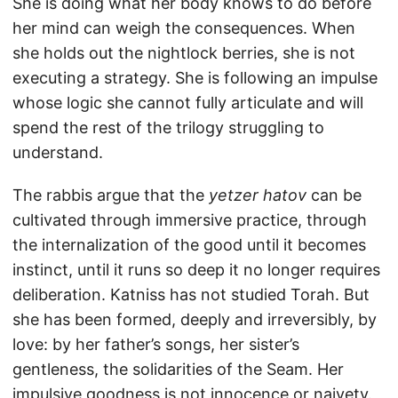
She is doing what her body knows to do before
her mind can weigh the consequences. When
she holds out the nightlock berries, she is not
executing a strategy. She is following an impulse
whose logic she cannot fully articulate and will
spend the rest of the trilogy struggling to
understand.
The rabbis argue that the
yetzer hatov
can be
cultivated through immersive practice, through
the internalization of the good until it becomes
instinct, until it runs so deep it no longer requires
deliberation. Katniss has not studied Torah. But
she has been formed, deeply and irreversibly, by
love: by her father’s songs, her sister’s
gentleness, the solidarities of the Seam. Her
impulsive goodness is not innocence or naivety.