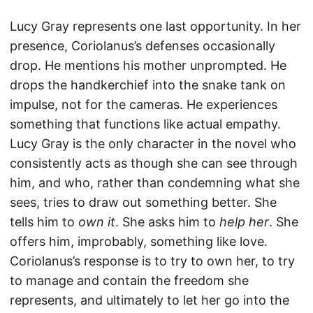
Lucy Gray represents one last opportunity. In her
presence, Coriolanus’s defenses occasionally
drop. He mentions his mother unprompted. He
drops the handkerchief into the snake tank on
impulse, not for the cameras. He experiences
something that functions like actual empathy.
Lucy Gray is the only character in the novel who
consistently acts as though she can see through
him, and who, rather than condemning what she
sees, tries to draw out something better. She
tells him to
own it
. She asks him to
help her
. She
offers him, improbably, something like love.
Coriolanus’s response is to try to own her, to try
to manage and contain the freedom she
represents, and ultimately to let her go into the