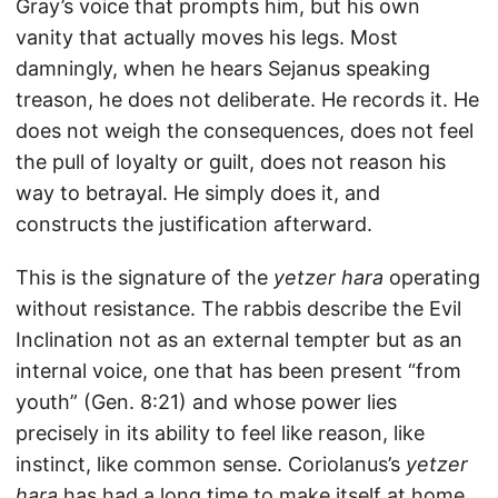
Gray’s voice that prompts him, but his own
vanity that actually moves his legs. Most
damningly, when he hears Sejanus speaking
treason, he does not deliberate. He records it. He
does not weigh the consequences, does not feel
the pull of loyalty or guilt, does not reason his
way to betrayal. He simply does it, and
constructs the justification afterward.
This is the signature of the
yetzer hara
operating
without resistance. The rabbis describe the Evil
Inclination not as an external tempter but as an
internal voice, one that has been present “from
youth” (Gen. 8:21) and whose power lies
precisely in its ability to feel like reason, like
instinct, like common sense. Coriolanus’s
yetzer
hara
has had a long time to make itself at home.