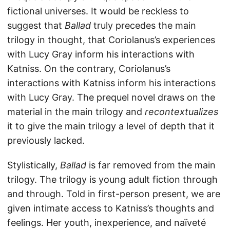
fictional universes. It would be reckless to
suggest that
Ballad
truly precedes the main
trilogy in thought, that Coriolanus’s experiences
with Lucy Gray inform his interactions with
Katniss. On the contrary, Coriolanus’s
interactions with Katniss inform his interactions
with Lucy Gray. The prequel novel draws on the
material in the main trilogy and
recontextualizes
it to give the main trilogy a level of depth that it
previously lacked.
Stylistically,
Ballad
is far removed from the main
trilogy. The trilogy is young adult fiction through
and through. Told in first-person present, we are
given intimate access to Katniss’s thoughts and
feelings. Her youth, inexperience, and naïveté