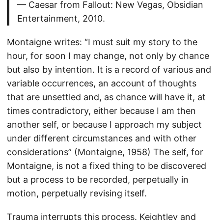
— Caesar from Fallout: New Vegas, Obsidian
Entertainment, 2010.
Montaigne writes: “I must suit my story to the
hour, for soon I may change, not only by chance
but also by intention. It is a record of various and
variable occurrences, an account of thoughts
that are unsettled and, as chance will have it, at
times contradictory, either because I am then
another self, or because I approach my subject
under different circumstances and with other
considerations” (Montaigne, 1958) The self, for
Montaigne, is not a fixed thing to be discovered
but a process to be recorded, perpetually in
motion, perpetually revising itself.
Trauma interrupts this process. Keightley and