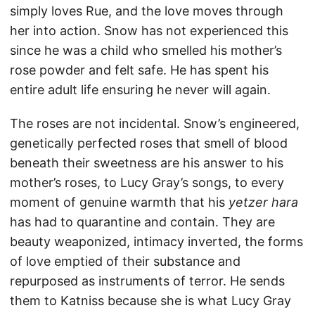
simply loves Rue, and the love moves through
her into action. Snow has not experienced this
since he was a child who smelled his mother’s
rose powder and felt safe. He has spent his
entire adult life ensuring he never will again.
The roses are not incidental. Snow’s engineered,
genetically perfected roses that smell of blood
beneath their sweetness are his answer to his
mother’s roses, to Lucy Gray’s songs, to every
moment of genuine warmth that his
yetzer hara
has had to quarantine and contain. They are
beauty weaponized, intimacy inverted, the forms
of love emptied of their substance and
repurposed as instruments of terror. He sends
them to Katniss because she is what Lucy Gray