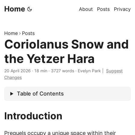
Home
About
Posts
Privacy
Home
Posts
Coriolanus Snow and
the Yetzer Hara
20 April 2026
·
18 min
·
3727 words
·
Evelyn Park
|
Suggest
Changes
Table of Contents
Introduction
Prequels occupy a unique space within their