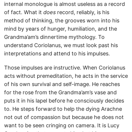
internal monologue is almost useless as a record
of fact. What it
does
record, reliably, is his
method of thinking, the grooves worn into his
mind by years of hunger, humiliation, and the
Grandma’am’s dinnertime mythology. To
understand Coriolanus, we must look past his
interpretations and attend to his impulses.
Those impulses are instructive. When Coriolanus
acts without premeditation, he acts in the service
of his own survival and self-image. He reaches
for the rose from the Grandma’am’s vase and
puts it in his lapel before he consciously decides
to. He steps forward to help the dying Arachne
not out of compassion but because he does not
want to be seen cringing on camera. It is Lucy