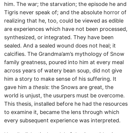
him. The war; the starvation; the episode he and
Tigris never speak of; and the absolute horror of
realizing that he, too, could be viewed as edible
are experiences which have not been processed,
synthesized, or integrated. They have been
sealed. And a sealed wound does not heal; it
calcifies. The Grandma’am’s mythology of Snow
family greatness, poured into him at every meal
across years of watery bean soup, did not give
him a story to make sense of his suffering. It
gave him a
thesis
: the Snows are great, the
world is unjust, the usurpers must be overcome.
This thesis, installed before he had the resources
to examine it, became the lens through which
every subsequent experience was interpreted.