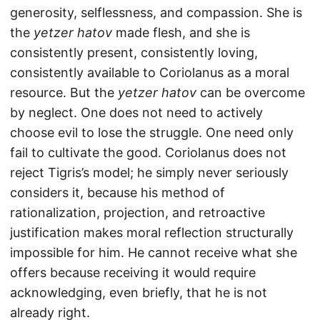
generosity, selflessness, and compassion. She is
the
yetzer hatov
made flesh, and she is
consistently present, consistently loving,
consistently available to Coriolanus as a moral
resource. But the
yetzer hatov
can be overcome
by neglect. One does not need to actively
choose evil to lose the struggle. One need only
fail to cultivate the good. Coriolanus does not
reject Tigris’s model; he simply never seriously
considers it, because his method of
rationalization, projection, and retroactive
justification makes moral reflection structurally
impossible for him. He cannot receive what she
offers because receiving it would require
acknowledging, even briefly, that he is not
already right.