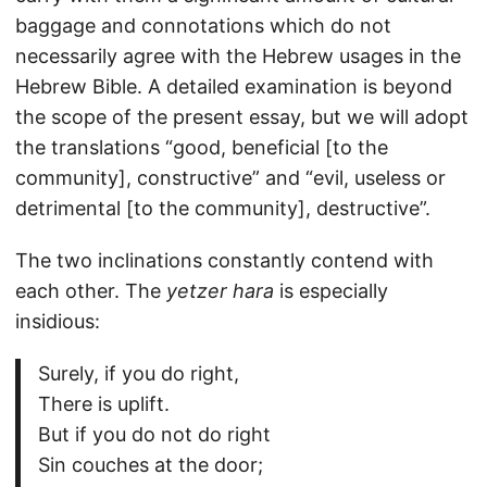
baggage and connotations which do not
necessarily agree with the Hebrew usages in the
Hebrew Bible. A detailed examination is beyond
the scope of the present essay, but we will adopt
the translations “good, beneficial [to the
community], constructive” and “evil, useless or
detrimental [to the community], destructive”.
The two inclinations constantly contend with
each other. The
yetzer hara
is especially
insidious:
Surely, if you do right,
There is uplift.
But if you do not do right
Sin couches at the door;