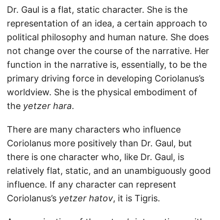
Dr. Gaul is a flat, static character. She is the
representation of an idea, a certain approach to
political philosophy and human nature. She does
not change over the course of the narrative. Her
function in the narrative is, essentially, to be the
primary driving force in developing Coriolanus’s
worldview. She is the physical embodiment of
the
yetzer hara
.
There are many characters who influence
Coriolanus more positively than Dr. Gaul, but
there is one character who, like Dr. Gaul, is
relatively flat, static, and an unambiguously good
influence. If any character can represent
Coriolanus’s
yetzer hatov
, it is Tigris.