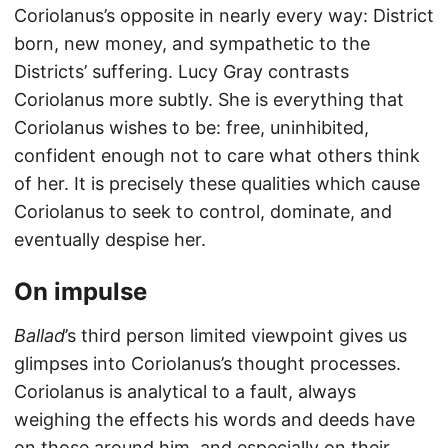
Coriolanus’s opposite in nearly every way: District
born, new money, and sympathetic to the
Districts’ suffering. Lucy Gray contrasts
Coriolanus more subtly. She is everything that
Coriolanus wishes to be: free, uninhibited,
confident enough not to care what others think
of her. It is precisely these qualities which cause
Coriolanus to seek to control, dominate, and
eventually despise her.
On impulse
Ballad
’s third person limited viewpoint gives us
glimpses into Coriolanus’s thought processes.
Coriolanus is analytical to a fault, always
weighing the effects his words and deeds have
on those around him, and especially on their