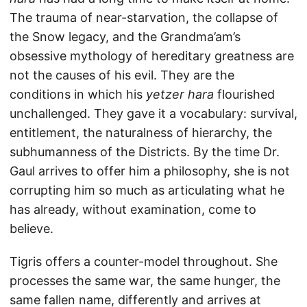
The trauma of near-starvation, the collapse of
the Snow legacy, and the Grandma’am’s
obsessive mythology of hereditary greatness are
not the causes of his evil. They are the
conditions in which his
yetzer hara
flourished
unchallenged. They gave it a vocabulary: survival,
entitlement, the naturalness of hierarchy, the
subhumanness of the Districts. By the time Dr.
Gaul arrives to offer him a philosophy, she is not
corrupting him so much as articulating what he
has already, without examination, come to
believe.
Tigris offers a counter-model throughout. She
processes the same war, the same hunger, the
same fallen name, differently and arrives at