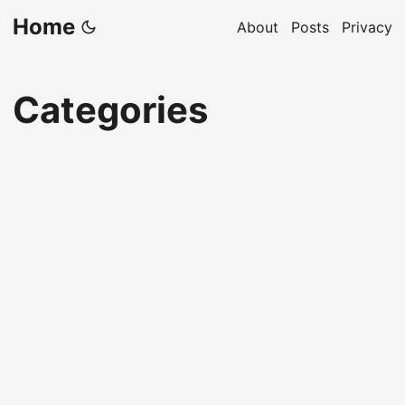
Home
About
Posts
Privacy
Categories