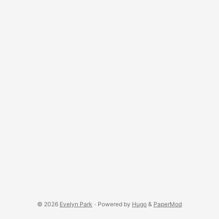
© 2026
Evelyn Park
·
Powered by
Hugo
&
PaperMod